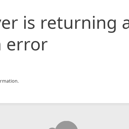
er is returning 
 error
rmation.