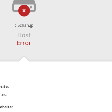
c.5chan.jp
Host
Error
site:
tes.
ebsite: